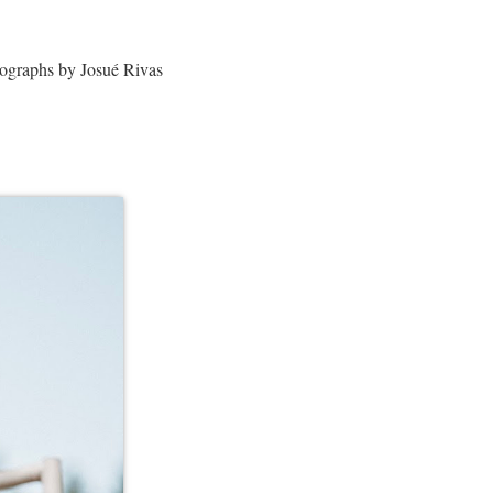
ographs by Josué Rivas