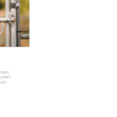
says.
 years.
guys,