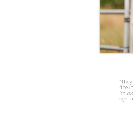
“They 
“I tel
I’m sob
right 