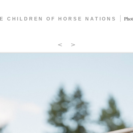
|
Phot
E CHILDREN OF HORSE NATIONS
<
>