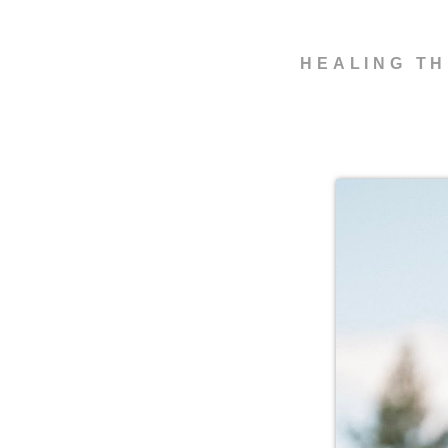
HEALING TH