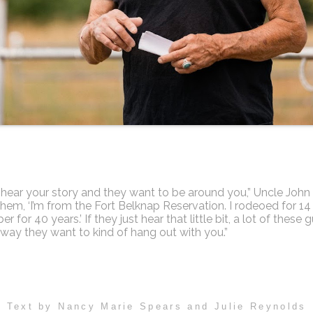
hear your story and they want to be around you,” Uncle John 
l them, ‘I’m from the Fort Belknap Reservation. I rodeoed for 14
er for 40 years.’ If they just hear that little bit, a lot of these 
away they want to kind of hang out with you.”
Text by Nancy Marie Spears and Julie Reynolds