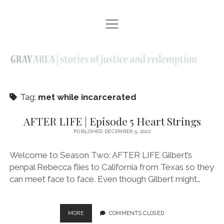
open
EPISODES | SEASON ONE
menu
AFTER LIFE | SEASON TWO
ELDERS | SEASON THREE
ABOUT
Tag:
met while incarcerated
CONTACT
AFTER LIFE | Episode 5 Heart Strings
PUBLISHED DECEMBER 5, 2022
twitter
facebook
instagram
linkedin
youtube
email
Welcome to Season Two: AFTER LIFE Gilbert’s
penpal Rebecca flies to California from Texas so they
can meet face to face. Even though Gilbert might…
AFTER
MORE
COMMENTS CLOSED
LIFE