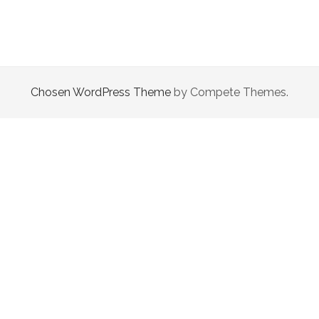
|
EPISODE
5
HEART
STRINGS
Chosen WordPress Theme
by Compete Themes.