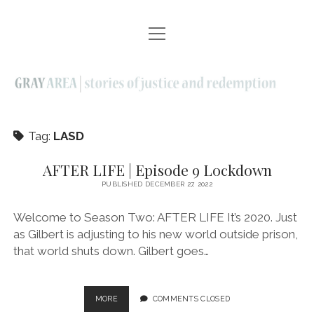
open
EPISODES | SEASON ONE
menu
AFTER LIFE | SEASON TWO
ELDERS | SEASON THREE
ABOUT
Tag:
LASD
CONTACT
AFTER LIFE | Episode 9 Lockdown
PUBLISHED DECEMBER 27, 2022
twitter
facebook
instagram
linkedin
youtube
email
Welcome to Season Two: AFTER LIFE It’s 2020. Just
as Gilbert is adjusting to his new world outside prison,
that world shuts down. Gilbert goes…
AFTER
MORE
COMMENTS CLOSED
LIFE