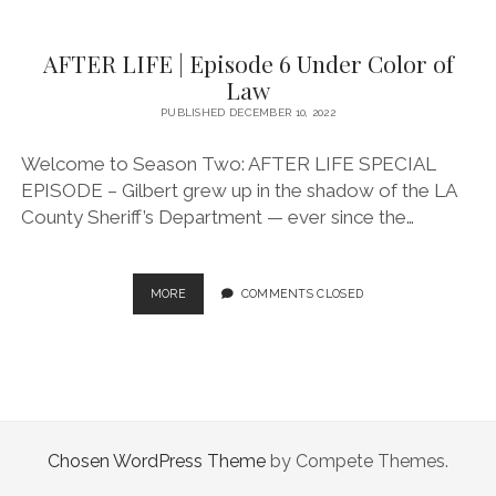
|
EPISODE
AFTER LIFE | Episode 6 Under Color of
9
LOCKDOWN
Law
PUBLISHED DECEMBER 10, 2022
Welcome to Season Two: AFTER LIFE SPECIAL
EPISODE – Gilbert grew up in the shadow of the LA
County Sheriff’s Department — ever since the…
AFTER
MORE
COMMENTS CLOSED
LIFE
|
EPISODE
6
UNDER
COLOR
OF
Chosen WordPress Theme
by Compete Themes.
LAW